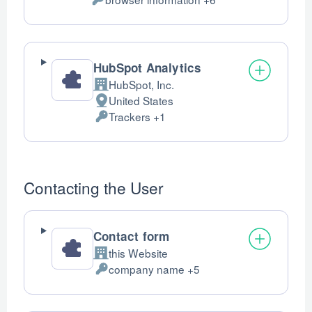
of
Personal
processing:
Data
processed:
HubSpot Analytics
HubSpot, Inc.
Company:
United States
Place
Trackers +1
of
Personal
processing:
Data
processed:
Contacting the User
Contact form
this Website
Company:
company name +5
Personal
Data
processed: