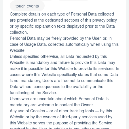
touch events
Complete details on each type of Personal Data collected
are provided in the dedicated sections of this privacy policy
or by specific explanation texts displayed prior to the Data
collection.
Personal Data may be freely provided by the User, or, in
case of Usage Data, collected automatically when using this
Website.
Unless specified otherwise, all Data requested by this
Website is mandatory and failure to provide this Data may
make it impossible for this Website to provide its services. In
cases where this Website specifically states that some Data
is not mandatory, Users are free not to communicate this
Data without consequences to the availability or the
functioning of the Service.
Users who are uncertain about which Personal Data is
mandatory are welcome to contact the Owner.
Any use of Cookies – or of other tracking tools — by this
Website or by the owners of third-party services used by
this Website serves the purpose of providing the Service
required by the User, in addition to any other purposes