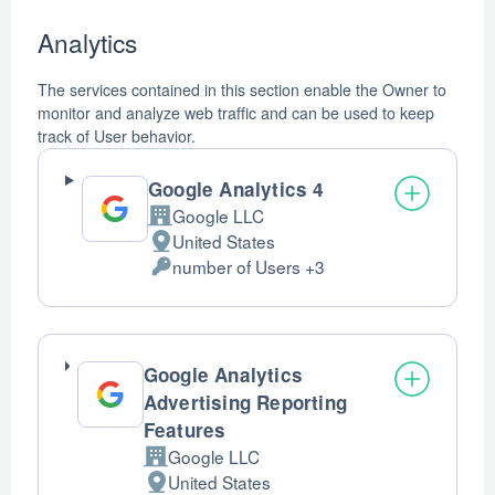
Analytics
The services contained in this section enable the Owner to
monitor and analyze web traffic and can be used to keep
track of User behavior.
Google Analytics 4
Google LLC
Company:
United States
Place
number of Users +3
of
Personal
processing:
Data
processed:
Google Analytics
Advertising Reporting
Features
Google LLC
Company:
United States
Place