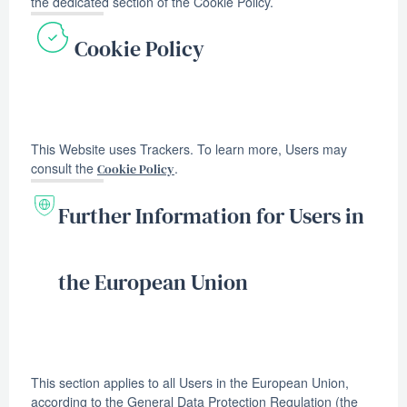
the dedicated section of the Cookie Policy.
Cookie Policy
This Website uses Trackers. To learn more, Users may
consult the
.
Cookie Policy
Further Information for Users in
the European Union
This section applies to all Users in the European Union,
according to the General Data Protection Regulation (the