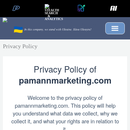
Skip
to
content
In this company, we stand with Ukraine.
Sláva Ukrayíni!
Privacy Policy
Privacy Policy of
pamannmarketing.com
Welcome to the privacy policy of
pamannmarketing.com. This policy will help
you understand what data we collect, why we
collect it, and what your rights are in relation to
it.