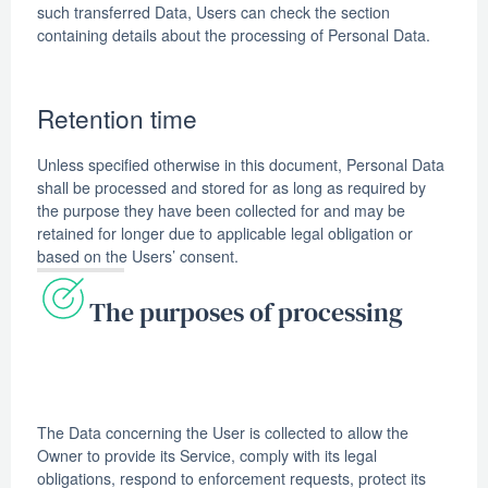
such transferred Data, Users can check the section
containing details about the processing of Personal Data.
Retention time
Unless specified otherwise in this document, Personal Data
shall be processed and stored for as long as required by
the purpose they have been collected for and may be
retained for longer due to applicable legal obligation or
based on the Users’ consent.
The purposes of processing
The Data concerning the User is collected to allow the
Owner to provide its Service, comply with its legal
obligations, respond to enforcement requests, protect its