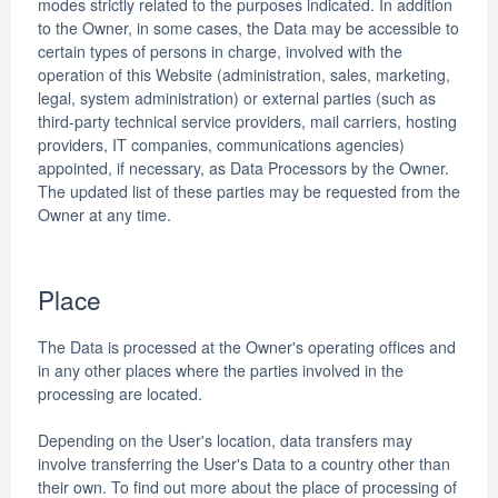
modes strictly related to the purposes indicated. In addition
to the Owner, in some cases, the Data may be accessible to
certain types of persons in charge, involved with the
operation of this Website (administration, sales, marketing,
legal, system administration) or external parties (such as
third-party technical service providers, mail carriers, hosting
providers, IT companies, communications agencies)
appointed, if necessary, as Data Processors by the Owner.
The updated list of these parties may be requested from the
Owner at any time.
Place
The Data is processed at the Owner's operating offices and
in any other places where the parties involved in the
processing are located.
Depending on the User's location, data transfers may
involve transferring the User's Data to a country other than
their own. To find out more about the place of processing of