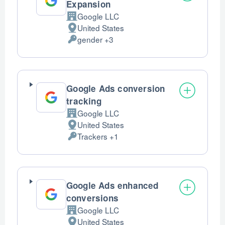
Expansion
Google LLC
Company:
United States
Place
gender +3
of
Personal
processing:
Data
processed:
Google Ads conversion
tracking
Google LLC
Company:
United States
Place
Trackers +1
of
Personal
processing:
Data
processed:
Google Ads enhanced
conversions
Google LLC
Company:
United States