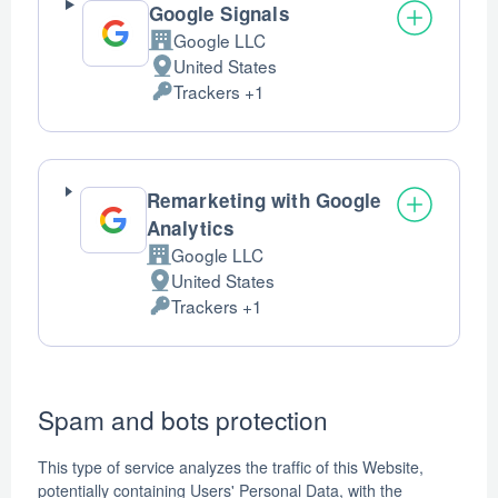
Google Signals
Google LLC
Company:
United States
Place
Trackers +1
of
Personal
processing:
Data
processed:
Remarketing with Google
Analytics
Google LLC
Company:
United States
Place
Trackers +1
of
Personal
processing:
Data
processed:
Spam and bots protection
This type of service analyzes the traffic of this Website,
potentially containing Users' Personal Data, with the