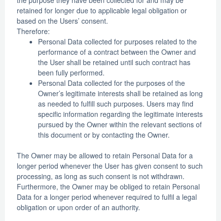
retained for longer due to applicable legal obligation or
based on the Users’ consent.
Therefore:
Personal Data collected for purposes related to the
performance of a contract between the Owner and
the User shall be retained until such contract has
been fully performed.
Personal Data collected for the purposes of the
Owner’s legitimate interests shall be retained as long
as needed to fulfill such purposes. Users may find
specific information regarding the legitimate interests
pursued by the Owner within the relevant sections of
this document or by contacting the Owner.
The Owner may be allowed to retain Personal Data for a
longer period whenever the User has given consent to such
processing, as long as such consent is not withdrawn.
Furthermore, the Owner may be obliged to retain Personal
Data for a longer period whenever required to fulfil a legal
obligation or upon order of an authority.