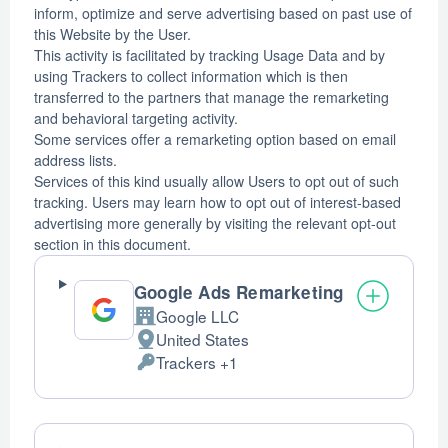
inform, optimize and serve advertising based on past use of
this Website by the User.
This activity is facilitated by tracking Usage Data and by
using Trackers to collect information which is then
transferred to the partners that manage the remarketing
and behavioral targeting activity.
Some services offer a remarketing option based on email
address lists.
Services of this kind usually allow Users to opt out of such
tracking. Users may learn how to opt out of interest-based
advertising more generally by visiting the relevant opt-out
section in this document.
Google Ads Remarketing
Google LLC
Company:
United States
Place
Trackers +1
of
Personal
processing:
Data
processed: