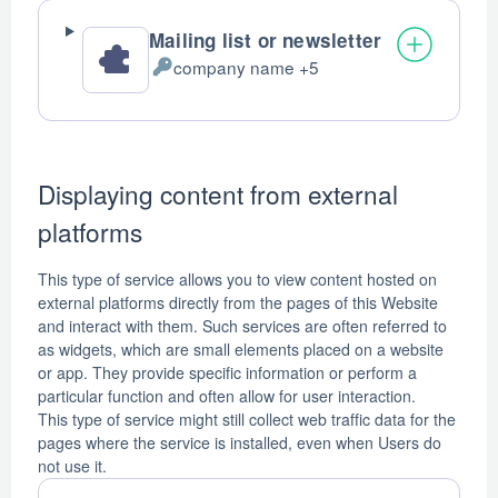
Mailing list or newsletter
company name +5
Personal
Data
processed:
Displaying content from external
platforms
This type of service allows you to view content hosted on
external platforms directly from the pages of this Website
and interact with them. Such services are often referred to
as widgets, which are small elements placed on a website
or app. They provide specific information or perform a
particular function and often allow for user interaction.
This type of service might still collect web traffic data for the
pages where the service is installed, even when Users do
not use it.