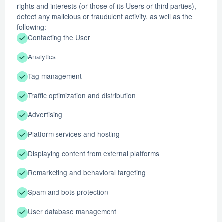
rights and interests (or those of its Users or third parties),
detect any malicious or fraudulent activity, as well as the
following:
Contacting the User
Analytics
Tag management
Traffic optimization and distribution
Advertising
Platform services and hosting
Displaying content from external platforms
Remarketing and behavioral targeting
Spam and bots protection
User database management