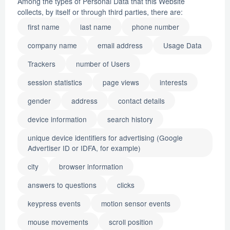
Among the types of Personal Data that this Website
collects, by itself or through third parties, there are:
first name
last name
phone number
company name
email address
Usage Data
Trackers
number of Users
session statistics
page views
interests
gender
address
contact details
device information
search history
unique device identifiers for advertising (Google
Advertiser ID or IDFA, for example)
city
browser information
answers to questions
clicks
keypress events
motion sensor events
mouse movements
scroll position