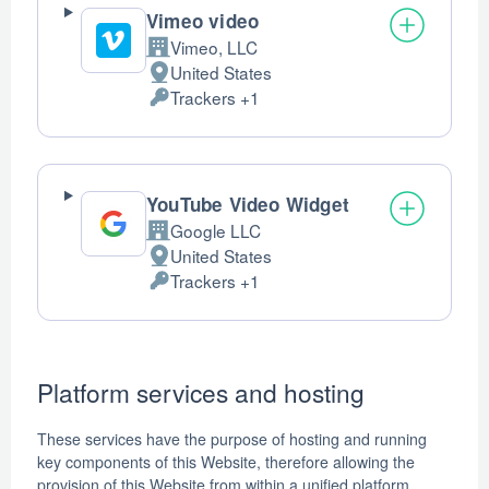
Vimeo video
Vimeo, LLC
Company:
United States
Place
Trackers +1
of
Personal
processing:
Data
processed:
YouTube Video Widget
Google LLC
Company:
United States
Place
Trackers +1
of
Personal
processing:
Data
processed:
Platform services and hosting
These services have the purpose of hosting and running
key components of this Website, therefore allowing the
provision of this Website from within a unified platform.