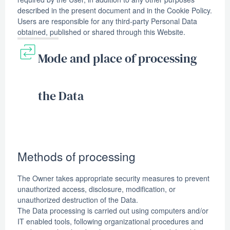
described in the present document and in the Cookie Policy.
Users are responsible for any third-party Personal Data
obtained, published or shared through this Website.
Mode and place of processing
the Data
Methods of processing
The Owner takes appropriate security measures to prevent
unauthorized access, disclosure, modification, or
unauthorized destruction of the Data.
The Data processing is carried out using computers and/or
IT enabled tools, following organizational procedures and