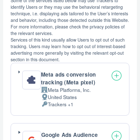
Some of the services listed below may use Trackers to
identify Users or they may use the behavioral retargeting
technique, i.e. displaying ads tailored to the User’s interests
and behavior, including those detected outside this Website.
For more information, please check the privacy policies of
the relevant services.
Services of this kind usually allow Users to opt out of such
tracking. Users may learn how to opt out of interest-based
advertising more generally by visiting the relevant opt-out
section in this document.
Meta ads conversion
tracking (Meta pixel)
Meta Platforms, Inc.
Company:
United States
Place
Trackers +1
of
Personal
processing:
Data
processed:
Google Ads Audience