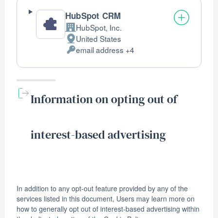
HubSpot CRM
HubSpot, Inc.
Company:
United States
Place
email address +4
of
Personal
processing:
Data
processed:
Information on opting out of
interest-based advertising
In addition to any opt-out feature provided by any of the
services listed in this document, Users may learn more on
how to generally opt out of interest-based advertising within