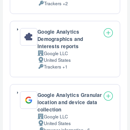
Trackers +2
of
Personal
processing:
Data
processed:
Google Analytics
Demographics and
Interests reports
Google LLC
Company:
United States
Place
Trackers +1
of
Personal
processing:
Data
processed:
Google Analytics Granular
location and device data
collection
Google LLC
Company:
United States
Place
browser information +6