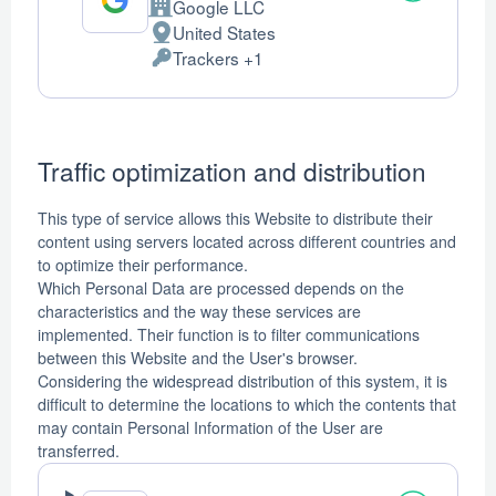
Google LLC
Company:
United States
Place
Trackers +1
of
Personal
processing:
Data
processed:
Traffic optimization and distribution
This type of service allows this Website to distribute their
content using servers located across different countries and
to optimize their performance.
Which Personal Data are processed depends on the
characteristics and the way these services are
implemented. Their function is to filter communications
between this Website and the User's browser.
Considering the widespread distribution of this system, it is
difficult to determine the locations to which the contents that
may contain Personal Information of the User are
transferred.