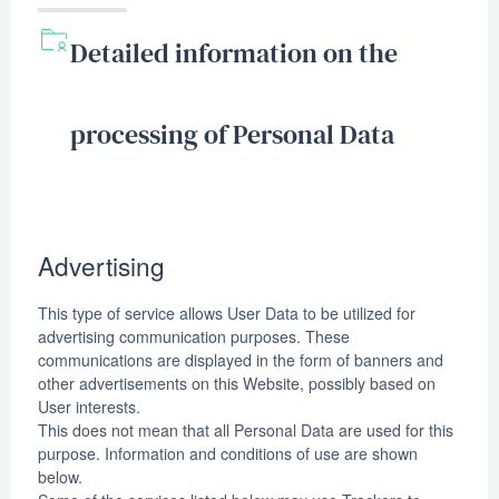
Detailed information on the
processing of Personal Data
Advertising
This type of service allows User Data to be utilized for
advertising communication purposes. These
communications are displayed in the form of banners and
other advertisements on this Website, possibly based on
User interests.
This does not mean that all Personal Data are used for this
purpose. Information and conditions of use are shown
below.