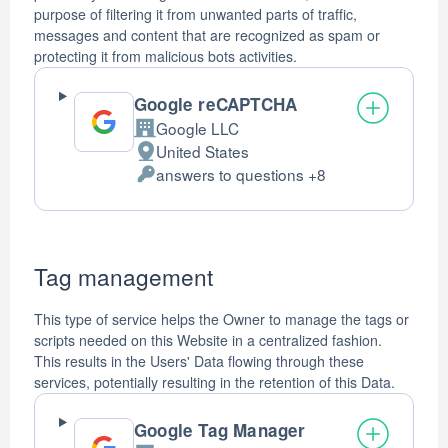
purpose of filtering it from unwanted parts of traffic,
messages and content that are recognized as spam or
protecting it from malicious bots activities.
Google reCAPTCHA
Google LLC
Company:
United States
Place
answers to questions +8
of
Personal
processing:
Data
processed:
Tag management
This type of service helps the Owner to manage the tags or
scripts needed on this Website in a centralized fashion.
This results in the Users' Data flowing through these
services, potentially resulting in the retention of this Data.
Google Tag Manager