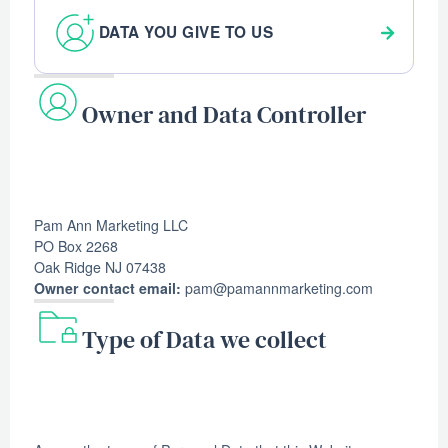
DATA YOU GIVE TO US
Owner and Data Controller
Pam Ann Marketing LLC
PO Box 2268
Oak Ridge NJ 07438
Owner contact email:
pam@pamannmarketing.com
Type of Data we collect