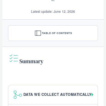
Latest update: June 12, 2026
TABLE OF CONTENTS
Summary
DATA WE COLLECT AUTOMATICALLY