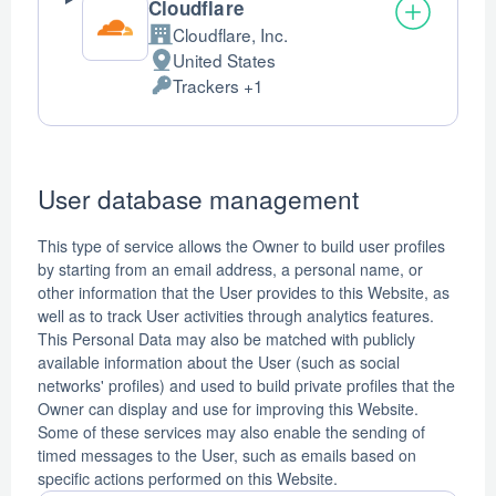
Cloudflare
Cloudflare, Inc.
Company:
United States
Place
Trackers +1
of
Personal
processing:
Data
processed:
User database management
This type of service allows the Owner to build user profiles
by starting from an email address, a personal name, or
other information that the User provides to this Website, as
well as to track User activities through analytics features.
This Personal Data may also be matched with publicly
available information about the User (such as social
networks' profiles) and used to build private profiles that the
Owner can display and use for improving this Website.
Some of these services may also enable the sending of
timed messages to the User, such as emails based on
specific actions performed on this Website.