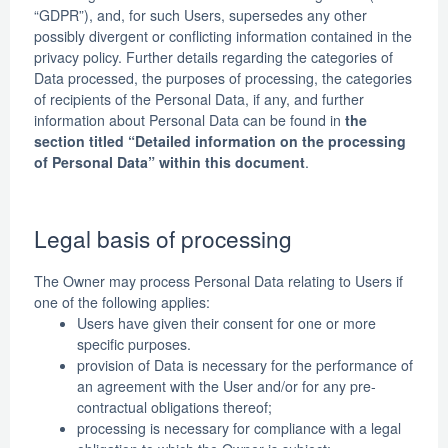
“GDPR”), and, for such Users, supersedes any other
possibly divergent or conflicting information contained in the
privacy policy. Further details regarding the categories of
Data processed, the purposes of processing, the categories
of recipients of the Personal Data, if any, and further
information about Personal Data can be found in
the
section titled “Detailed information on the processing
of Personal Data” within this document
.
Legal basis of processing
The Owner may process Personal Data relating to Users if
one of the following applies:
Users have given their consent for one or more
specific purposes.
provision of Data is necessary for the performance of
an agreement with the User and/or for any pre-
contractual obligations thereof;
processing is necessary for compliance with a legal