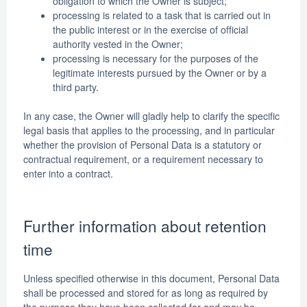
obligation to which the Owner is subject;
processing is related to a task that is carried out in
the public interest or in the exercise of official
authority vested in the Owner;
processing is necessary for the purposes of the
legitimate interests pursued by the Owner or by a
third party.
In any case, the Owner will gladly help to clarify the specific
legal basis that applies to the processing, and in particular
whether the provision of Personal Data is a statutory or
contractual requirement, or a requirement necessary to
enter into a contract.
Further information about retention
time
Unless specified otherwise in this document, Personal Data
shall be processed and stored for as long as required by
the purpose they have been collected for and may be