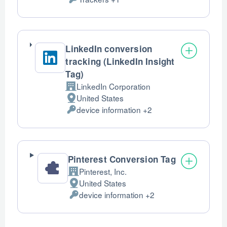
of
Personal
processing:
Data
processed:
LinkedIn conversion
tracking (LinkedIn Insight
Tag)
LinkedIn Corporation
Company:
United States
Place
device information +2
of
Personal
processing:
Data
processed:
Pinterest Conversion Tag
Pinterest, Inc.
Company:
United States
Place
device information +2
of
Personal
processing:
Data
processed: