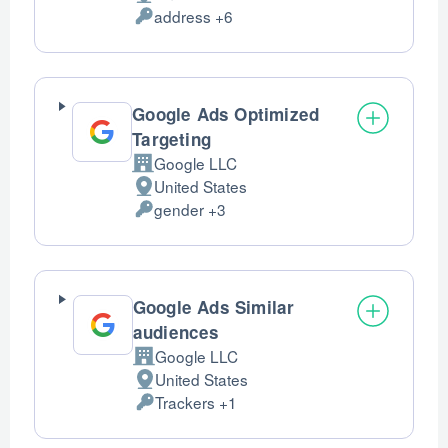
Place
address +6
of
Personal
processing:
Data
processed:
Google Ads Optimized
Targeting
Google LLC
Company:
United States
Place
gender +3
of
Personal
processing:
Data
processed:
Google Ads Similar
audiences
Google LLC
Company:
United States
Place
Trackers +1
of
Personal
processing:
Data