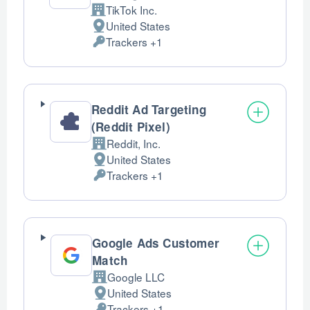
TikTok Inc.
Company:
United States
Place
Trackers +1
of
Personal
processing:
Data
processed:
Reddit Ad Targeting
(Reddit Pixel)
Reddit, Inc.
Company:
United States
Place
Trackers +1
of
Personal
processing:
Data
processed:
Google Ads Customer
Match
Google LLC
Company:
United States
Place
Trackers +1