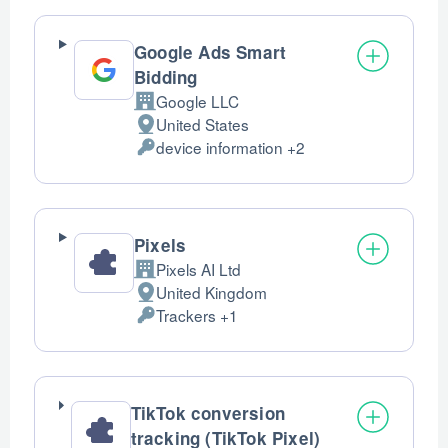
processed:
Google Ads Smart
Bidding
Google LLC
Company:
United States
Place
device information +2
of
Personal
processing:
Data
processed:
Pixels
Pixels AI Ltd
Company:
United Kingdom
Place
Trackers +1
of
Personal
processing:
Data
processed:
TikTok conversion
tracking (TikTok Pixel)