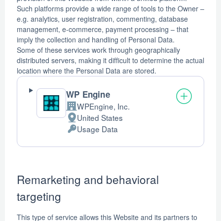
Such platforms provide a wide range of tools to the Owner –
e.g. analytics, user registration, commenting, database
management, e-commerce, payment processing – that
imply the collection and handling of Personal Data.
Some of these services work through geographically
distributed servers, making it difficult to determine the actual
location where the Personal Data are stored.
WP Engine
WPEngine, Inc.
Company:
United States
Place
Usage Data
of
Personal
processing:
Data
processed:
Remarketing and behavioral
targeting
This type of service allows this Website and its partners to