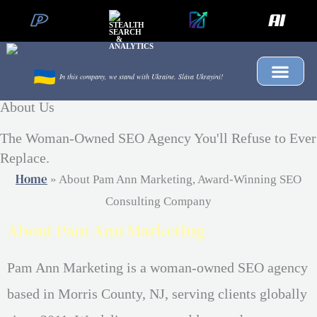
Skip
to
content
In this company, we stand with Ukraine.
Sláva Ukrayíni!
About Us
The Woman-Owned SEO Agency You'll Refuse to Ever
Replace.
Home
»
About Pam Ann Marketing, Award-Winning SEO
Consulting Company
About Pam Ann Marketing
Pam Ann Marketing is a woman-owned SEO agency
based in Morris County, NJ, serving clients globally