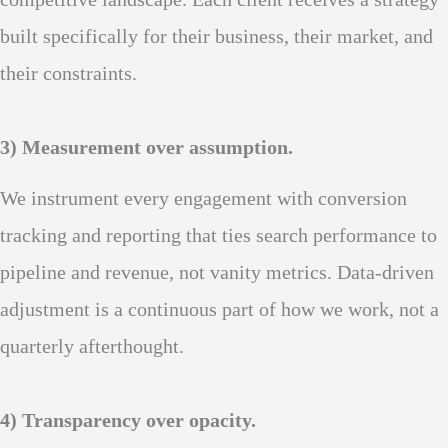
competitive landscape. Each client receives a strategy
built specifically for their business, their market, and
their constraints.
3) Measurement over assumption.
We instrument every engagement with conversion
tracking and reporting that ties search performance to
pipeline and revenue, not vanity metrics. Data-driven
adjustment is a continuous part of how we work, not a
quarterly afterthought.
4) Transparency over opacity.