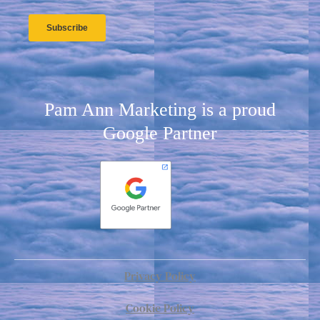
Pam Ann Marketing is a proud
Google Partner
Privacy Policy
Cookie Policy