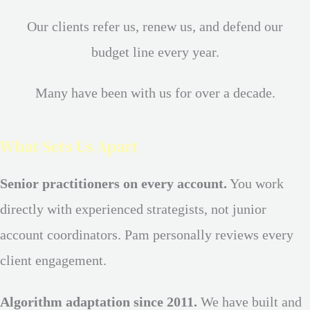
Our clients refer us, renew us, and defend our
budget line every year.
Many have been with us for over a decade.
What Sets Us Apart
Senior practitioners on every account.
You work
directly with experienced strategists, not junior
account coordinators. Pam personally reviews every
client engagement.
Algorithm adaptation since 2011.
We have built and