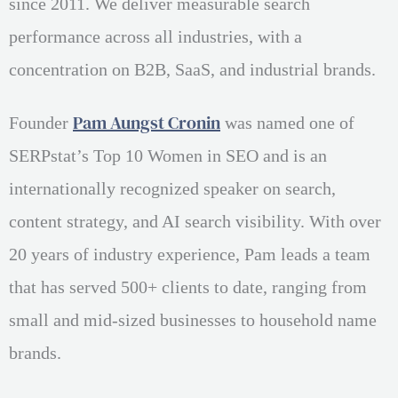
since 2011. We deliver measurable search
performance across all industries, with a
concentration on B2B, SaaS, and industrial brands.
Pam Aungst Cronin
Founder
was named one of
SERPstat’s Top 10 Women in SEO and is an
internationally recognized speaker on search,
content strategy, and AI search visibility. With over
20 years of industry experience, Pam leads a team
that has served 500+ clients to date, ranging from
small and mid-sized businesses to household name
brands.