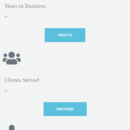
Years in Business
+
ABOUT US
Clients Served
+
INDUSTRIES