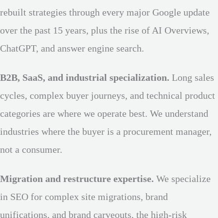
rebuilt strategies through every major Google update
over the past 15 years, plus the rise of AI Overviews,
ChatGPT, and answer engine search.
B2B, SaaS, and industrial specialization.
Long sales
cycles, complex buyer journeys, and technical product
categories are where we operate best. We understand
industries where the buyer is a procurement manager,
not a consumer.
Migration and restructure expertise.
We specialize
in SEO for complex site migrations, brand
unifications, and brand carveouts, the high-risk