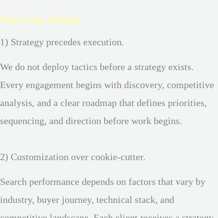
Our Core Values
1) Strategy precedes execution.
We do not deploy tactics before a strategy exists.
Every engagement begins with discovery, competitive
analysis, and a clear roadmap that defines priorities,
sequencing, and direction before work begins.
2) Customization over cookie-cutter.
Search performance depends on factors that vary by
industry, buyer journey, technical stack, and