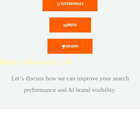
TESTIMONIALS
PRESS
AWARDS
Book A Discovery Call
Let’s discuss how we can improve your search
performance and AI brand visibility.