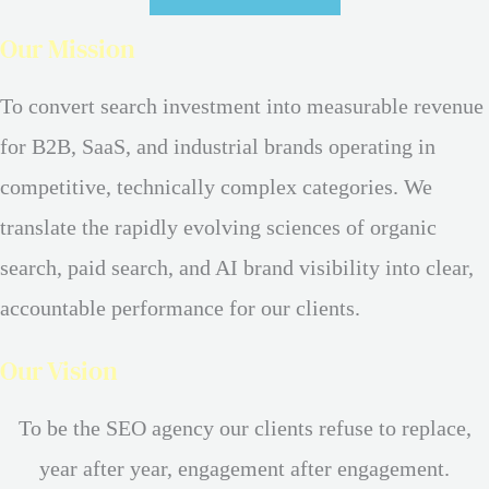
Our Mission
To convert search investment into measurable revenue
for B2B, SaaS, and industrial brands operating in
competitive, technically complex categories. We
translate the rapidly evolving sciences of organic
search, paid search, and AI brand visibility into clear,
accountable performance for our clients.
Our Vision
To be the SEO agency our clients refuse to replace,
year after year, engagement after engagement.