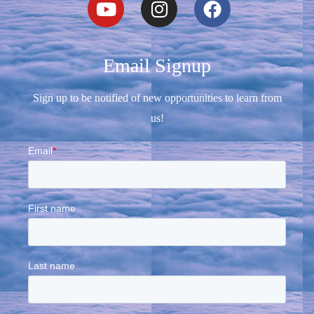
Email Signup
Sign up to be notified of new opportunities to learn from
us!