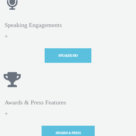
Speaking Engagements
+
SPEAKER BIO
Awards & Press Features
+
AWARDS & PRESS