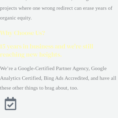
projects where one wrong redirect can erase years of
organic equity.
Why Choose Us?
15 years in business and we're still
reaching new heights.
We’re a Google-Certified Partner Agency, Google
Analytics Certified, Bing Ads Accredited, and have all
these other things to brag about, too.