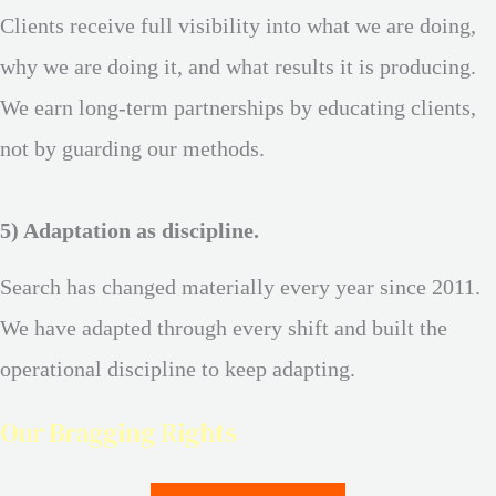
Clients receive full visibility into what we are doing,
why we are doing it, and what results it is producing.
We earn long-term partnerships by educating clients,
not by guarding our methods.
5) Adaptation as discipline.
Search has changed materially every year since 2011.
We have adapted through every shift and built the
operational discipline to keep adapting.
Our Bragging Rights