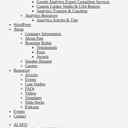
Google Analytics Expert Consulting Services
Custom Looker Studio & GA4 Reports
Analytics Training & Coaching
Analytics Resources
Analytics Articles & Tips
WordPress
About
Company Information
About Pam
Bragging Rights
Testimonials
Press
Awards
Speaker Request
Careers
Resources
Articles
Events
Case Studies
FAQs
Videos
Templates
Slide Decks
Podcasts
Events
Contact
AI-SEO