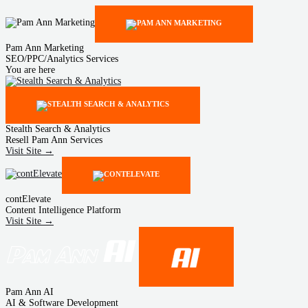
Pam Ann Marketing
SEO/PPC/Analytics Services
You are here
Stealth Search & Analytics
Resell Pam Ann Services
Visit Site →
contElevate
Content Intelligence Platform
Visit Site →
Pam Ann AI
AI & Software Development