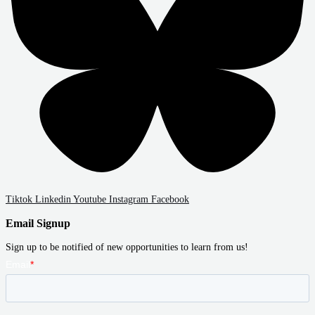
Tiktok
Linkedin
Youtube
Instagram
Facebook
Email Signup
Sign up to be notified of new opportunities to learn from us!