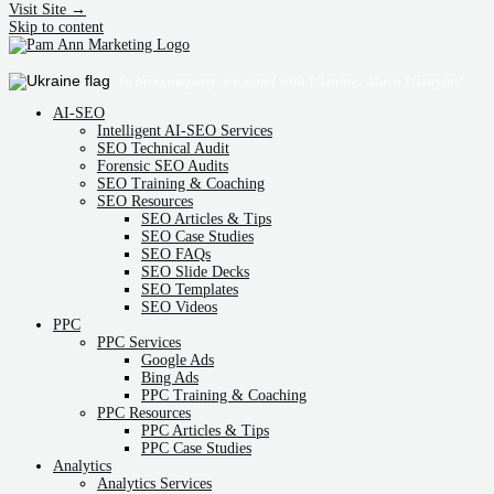
Visit Site →
Skip to content
In this company, we stand with Ukraine.
Sláva Ukrayíni!
AI-SEO
Intelligent AI-SEO Services
SEO Technical Audit
Forensic SEO Audits
SEO Training & Coaching
SEO Resources
SEO Articles & Tips
SEO Case Studies
SEO FAQs
SEO Slide Decks
SEO Templates
SEO Videos
PPC
PPC Services
Google Ads
Bing Ads
PPC Training & Coaching
PPC Resources
PPC Articles & Tips
PPC Case Studies
Analytics
Analytics Services