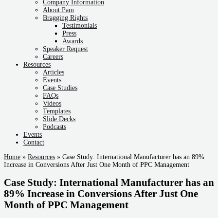
Company Information
About Pam
Bragging Rights
Testimonials
Press
Awards
Speaker Request
Careers
Resources
Articles
Events
Case Studies
FAQs
Videos
Templates
Slide Decks
Podcasts
Events
Contact
Home
»
Resources
»
Case Study: International Manufacturer has an 89%
Increase in Conversions After Just One Month of PPC Management
Case Study: International Manufacturer has an
89% Increase in Conversions After Just One
Month of PPC Management