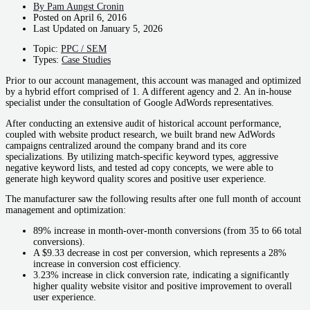
By
Pam Aungst Cronin
Posted on
April 6, 2016
Last Updated on
January 5, 2026
Topic:
PPC / SEM
Types:
Case Studies
Prior to our account management, this account was managed and optimized
by a hybrid effort comprised of 1. A different agency and 2. An in-house
specialist under the consultation of Google AdWords representatives.
After conducting an extensive audit of historical account performance,
coupled with website product research, we built brand new AdWords
campaigns centralized around the company brand and its core
specializations. By utilizing match-specific keyword types, aggressive
negative keyword lists, and tested ad copy concepts, we were able to
generate high keyword quality scores and positive user experience.
The manufacturer saw the following results after one full month of account
management and optimization:
89% increase in month-over-month conversions (from 35 to 66 total
conversions).
A $9.33 decrease in cost per conversion, which represents a 28%
increase in conversion cost efficiency.
3.23% increase in click conversion rate, indicating a significantly
higher quality website visitor and positive improvement to overall
user experience.