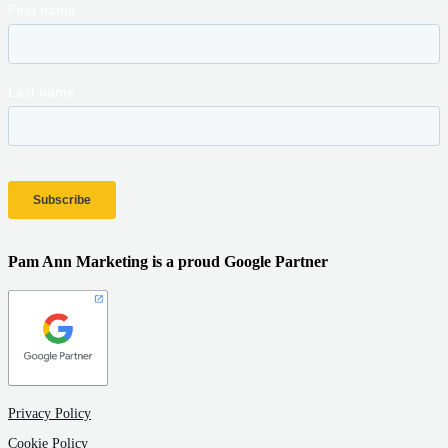
Pam Ann Marketing is a proud Google Partner
Privacy Policy
Cookie Policy