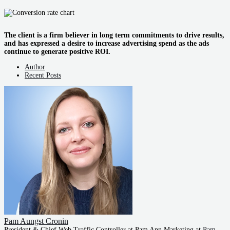
The client is a firm believer in long term commitments to drive results,
and has expressed a desire to increase advertising spend as the ads
continue to generate positive ROI.
Author
Recent Posts
Pam Aungst Cronin
President & Chief Web Traffic Controller at Pam Ann Marketing
at
Pam