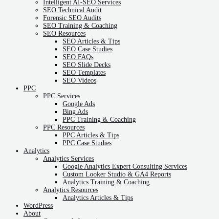
Intelligent AI-SEO Services
SEO Technical Audit
Forensic SEO Audits
SEO Training & Coaching
SEO Resources
SEO Articles & Tips
SEO Case Studies
SEO FAQs
SEO Slide Decks
SEO Templates
SEO Videos
PPC
PPC Services
Google Ads
Bing Ads
PPC Training & Coaching
PPC Resources
PPC Articles & Tips
PPC Case Studies
Analytics
Analytics Services
Google Analytics Expert Consulting Services
Custom Looker Studio & GA4 Reports
Analytics Training & Coaching
Analytics Resources
Analytics Articles & Tips
WordPress
About