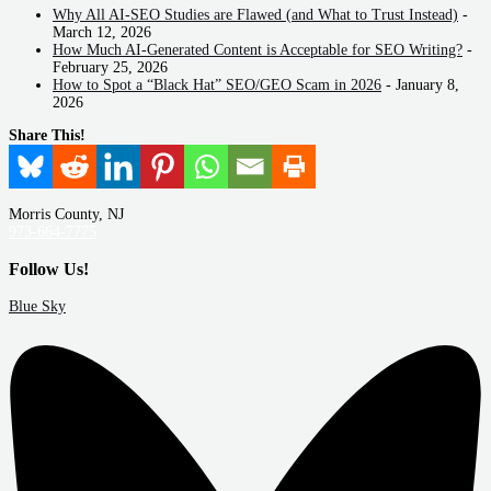
Why All AI-SEO Studies are Flawed (and What to Trust Instead)
-
March 12, 2026
How Much AI-Generated Content is Acceptable for SEO Writing?
-
February 25, 2026
How to Spot a “Black Hat” SEO/GEO Scam in 2026
- January 8,
2026
Share This!
Morris County, NJ
973-664-7775
Follow Us!
Blue Sky