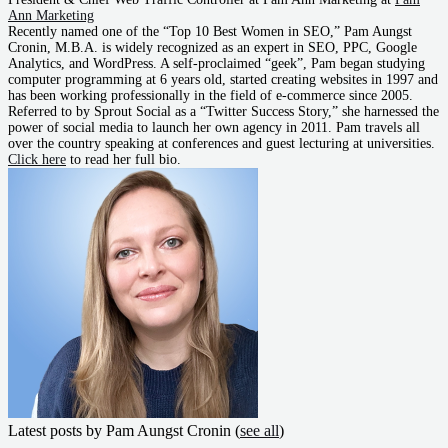
Ann Marketing
Recently named one of the “Top 10 Best Women in SEO,” Pam Aungst
Cronin, M.B.A. is widely recognized as an expert in SEO, PPC, Google
Analytics, and WordPress. A self-proclaimed “geek”, Pam began studying
computer programming at 6 years old, started creating websites in 1997 and
has been working professionally in the field of e-commerce since 2005.
Referred to by Sprout Social as a “Twitter Success Story,” she harnessed the
power of social media to launch her own agency in 2011. Pam travels all
over the country speaking at conferences and guest lecturing at universities.
Click here
to read her full bio.
Latest posts by Pam Aungst Cronin
(
see all
)