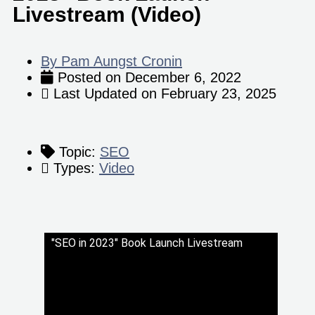
Livestream (Video)
By
Pam Aungst Cronin
Posted on
December 6, 2022
Last Updated on
February 23, 2025
Topic:
SEO
Types:
Video
"SEO in 2023" Book Launch Livestream