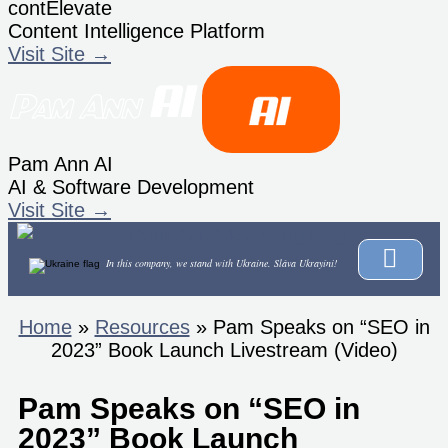
contElevate
Content Intelligence Platform
Visit Site →
Pam Ann AI
AI & Software Development
Visit Site →
In this company, we stand with Ukraine.
Sláva Ukrayíni!
Home
»
Resources
»
Pam Speaks on “SEO in
2023” Book Launch Livestream (Video)
Pam Speaks on “SEO in
2023” Book Launch