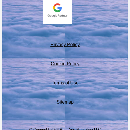
Privacy Policy
Cookie Policy
Terms of Use
Sitemap
© Copyright 2026 Pam Ann Marketing LLC