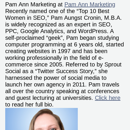
Pam Ann Marketing
at
Pam Ann Marketing
Recently named one of the “Top 10 Best
Women in SEO,” Pam Aungst Cronin, M.B.A.
is widely recognized as an expert in SEO,
PPC, Google Analytics, and WordPress. A
self-proclaimed “geek”, Pam began studying
computer programming at 6 years old, started
creating websites in 1997 and has been
working professionally in the field of e-
commerce since 2005. Referred to by Sprout
Social as a “Twitter Success Story,” she
harnessed the power of social media to
launch her own agency in 2011. Pam travels
all over the country speaking at conferences
and guest lecturing at universities.
Click here
to read her full bio.