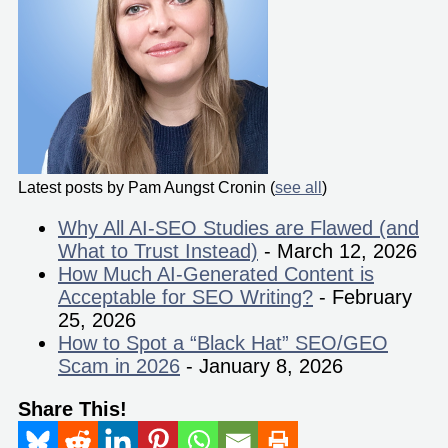
Latest posts by Pam Aungst Cronin
(
see all
)
Why All AI-SEO Studies are Flawed (and
What to Trust Instead)
- March 12, 2026
How Much AI-Generated Content is
Acceptable for SEO Writing?
- February
25, 2026
How to Spot a “Black Hat” SEO/GEO
Scam in 2026
- January 8, 2026
Share This!