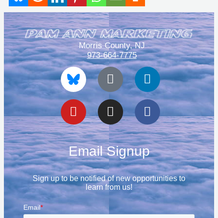
Morris County, NJ
973-664-7775
Blue
Youtube
Tiktok
Instagram
Linkedin
Facebook
Sky
Email Signup
Sign up to be notified of new opportunities to
learn from us!