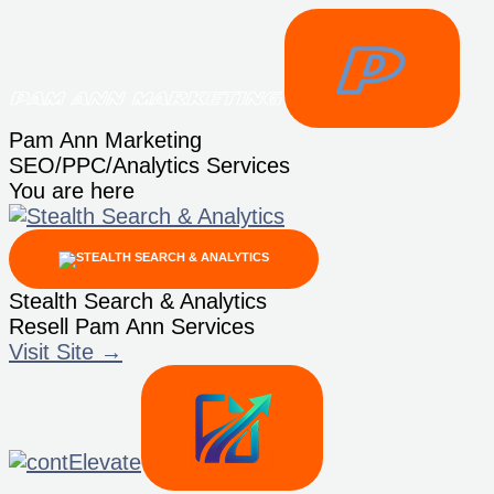
Skip
to
content
Pam Ann Marketing
SEO/PPC/Analytics Services
You are here
Stealth Search & Analytics
Resell Pam Ann Services
Visit Site →