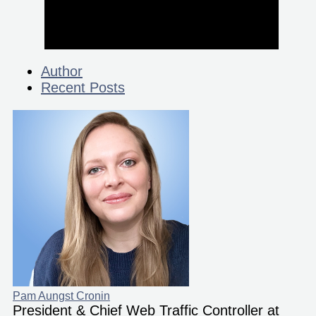
Author
Recent Posts
Pam Aungst Cronin
President & Chief Web Traffic Controller at