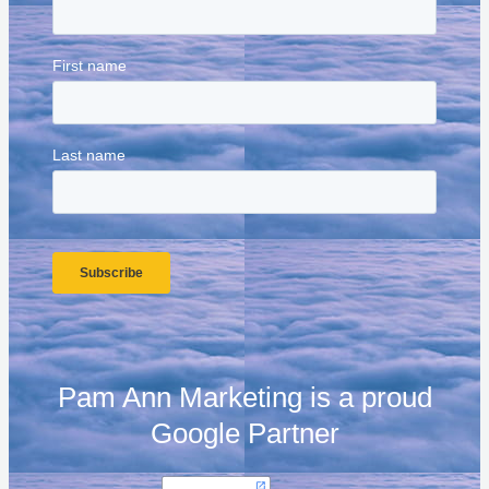
Pam Ann Marketing is a proud
Google Partner