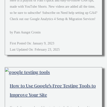
Here is a playlist of Pam’s quick and easy-to-follow GA4 tips,
made with YouTube Shorts. New videos are added all the time,
so be sure to subscribe! Subscribe on Need help setting up GA4?
Check out our Google Analytics 4 Setup & Migration Services!
by Pam Aungst Cronin
First Posted On: January 9, 2023
Last Updated On: February 23, 2025
How to Use Google's Free Testing Tools to
Improve Your Site