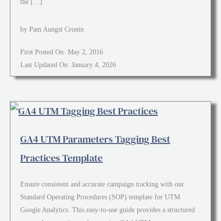
the […]
by Pam Aungst Cronin
First Posted On: May 2, 2016
Last Updated On: January 4, 2026
GA4 UTM Parameters Tagging Best
Practices Template
Ensure consistent and accurate campaign tracking with our
Standard Operating Procedures (SOP) template for UTM
Google Analytics. This easy-to-use guide provides a structured