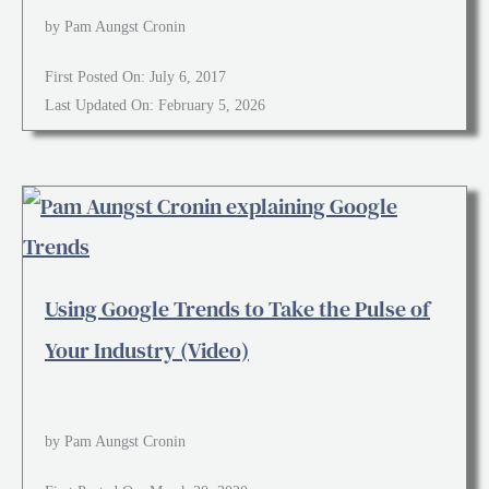
by Pam Aungst Cronin
First Posted On: July 6, 2017
Last Updated On: February 5, 2026
Using Google Trends to Take the Pulse of
Your Industry (Video)
by Pam Aungst Cronin