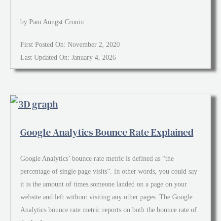
by Pam Aungst Cronin
First Posted On: November 2, 2020
Last Updated On: January 4, 2026
Google Analytics Bounce Rate Explained
Google Analytics’ bounce rate metric is defined as “the
percentage of single page visits”. In other words, you could say
it is the amount of times someone landed on a page on your
website and left without visiting any other pages. The Google
Analytics bounce rate metric reports on both the bounce rate of