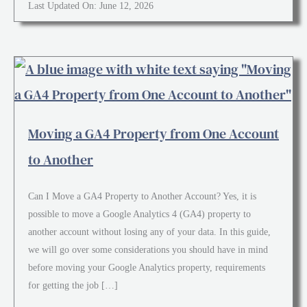
Last Updated On: June 12, 2026
Moving a GA4 Property from One Account
to Another
Can I Move a GA4 Property to Another Account? Yes, it is
possible to move a Google Analytics 4 (GA4) property to
another account without losing any of your data. In this guide,
we will go over some considerations you should have in mind
before moving your Google Analytics property, requirements
for getting the job […]