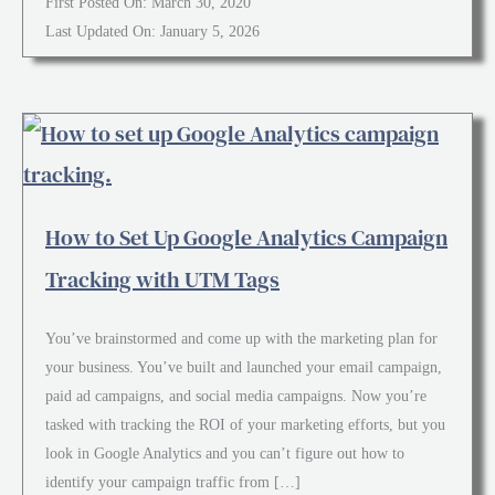
First Posted On: March 30, 2020
Last Updated On: January 5, 2026
How to Set Up Google Analytics Campaign
Tracking with UTM Tags
You’ve brainstormed and come up with the marketing plan for
your business. You’ve built and launched your email campaign,
paid ad campaigns, and social media campaigns. Now you’re
tasked with tracking the ROI of your marketing efforts, but you
look in Google Analytics and you can’t figure out how to
identify your campaign traffic from […]