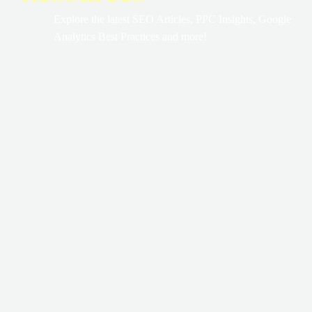
Explore the latest SEO Articles, PPC Insights, Google
Analytics Best Practices and more!