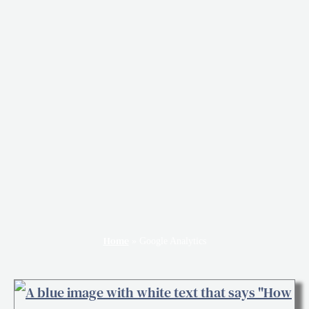
Home
»
Google Analytics