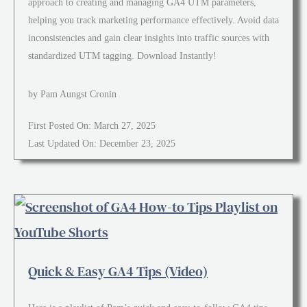
approach to creating and managing GA4 UTM parameters,
helping you track marketing performance effectively. Avoid data
inconsistencies and gain clear insights into traffic sources with
standardized UTM tagging. Download Instantly!
by Pam Aungst Cronin
First Posted On: March 27, 2025
Last Updated On: December 23, 2025
Quick & Easy GA4 Tips (Video)