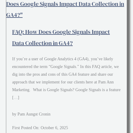
FAQ: How Does Google Signals Impact
Data Collection in GA4?
If you’re a user of Google Analytics 4 (GA4), you’ve likely
encountered the term “Google Signals.” In this FAQ article, we
dig into the pros and cons of this GA4 feature and share our
approach that we implement for our clients here at Pam Ann
Marketing. What is Google Signals? Google Signals is a feature
[…]
by Pam Aungst Cronin
First Posted On: October 6, 2025