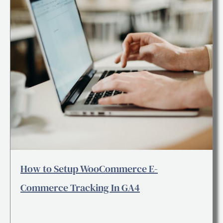
How to Setup WooCommerce E-
Commerce Tracking In GA4