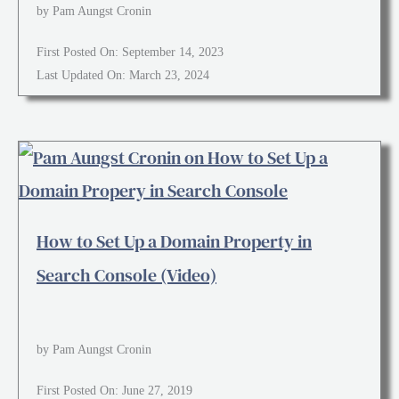
by Pam Aungst Cronin
First Posted On: September 14, 2023
Last Updated On: March 23, 2024
How to Set Up a Domain Property in
Search Console (Video)
by Pam Aungst Cronin
First Posted On: June 27, 2019