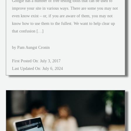
Google has a number of free testing tools that can be used to
improve your site in various ways. There are some you may not
even know exist – or, if you are aware of them, you may not
know how to use them to the fullest. We want to help clear up
that confusion […]
by Pam Aungst Cronin
First Posted On: July 3, 2017
Last Updated On: July 6, 2024