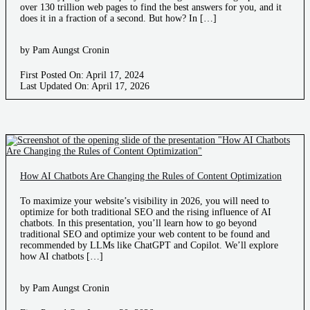
over 130 trillion web pages to find the best answers for you, and it
does it in a fraction of a second. But how? In […]
by Pam Aungst Cronin
First Posted On: April 17, 2024
Last Updated On: April 17, 2026
How AI Chatbots Are Changing the Rules of Content Optimization
To maximize your website’s visibility in 2026, you will need to
optimize for both traditional SEO and the rising influence of AI
chatbots. In this presentation, you’ll learn how to go beyond
traditional SEO and optimize your web content to be found and
recommended by LLMs like ChatGPT and Copilot. We’ll explore
how AI chatbots […]
by Pam Aungst Cronin