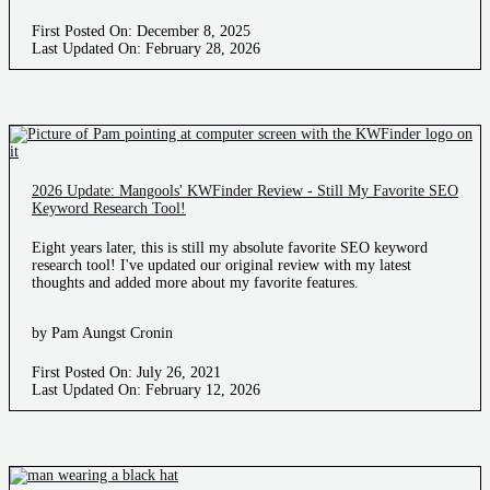
First Posted On: December 8, 2025
Last Updated On: February 28, 2026
2026 Update: Mangools' KWFinder Review - Still My Favorite SEO
Keyword Research Tool!
Eight years later, this is still my absolute favorite SEO keyword
research tool! I've updated our original review with my latest
thoughts and added more about my favorite features.
by Pam Aungst Cronin
First Posted On: July 26, 2021
Last Updated On: February 12, 2026