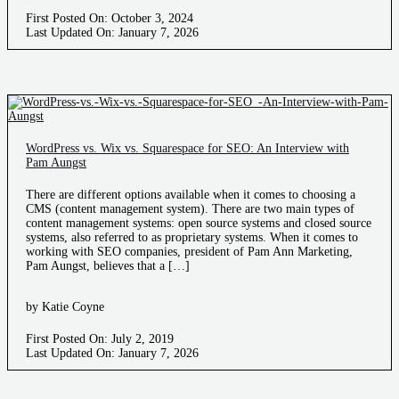
First Posted On: October 3, 2024
Last Updated On: January 7, 2026
WordPress vs. Wix vs. Squarespace for SEO: An Interview with
Pam Aungst
There are different options available when it comes to choosing a
CMS (content management system). There are two main types of
content management systems: open source systems and closed source
systems, also referred to as proprietary systems. When it comes to
working with SEO companies, president of Pam Ann Marketing,
Pam Aungst, believes that a […]
by Katie Coyne
First Posted On: July 2, 2019
Last Updated On: January 7, 2026