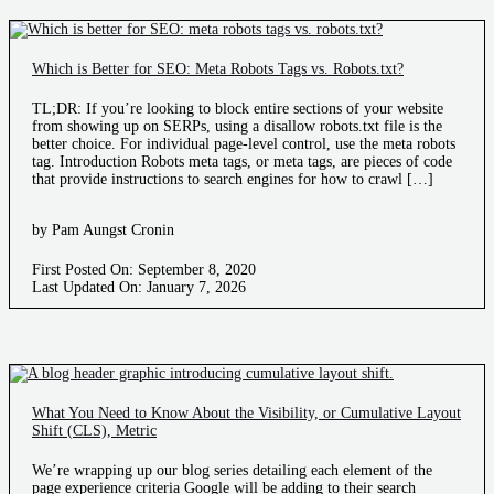
Which is Better for SEO: Meta Robots Tags vs. Robots.txt?
TL;DR: If you’re looking to block entire sections of your website
from showing up on SERPs, using a disallow robots.txt file is the
better choice. For individual page-level control, use the meta robots
tag. Introduction Robots meta tags, or meta tags, are pieces of code
that provide instructions to search engines for how to crawl […]
by Pam Aungst Cronin
First Posted On: September 8, 2020
Last Updated On: January 7, 2026
What You Need to Know About the Visibility, or Cumulative Layout
Shift (CLS), Metric
We’re wrapping up our blog series detailing each element of the
page experience criteria Google will be adding to their search