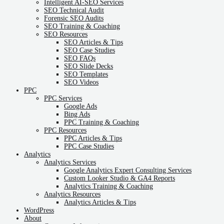
Intelligent AI-SEO Services
SEO Technical Audit
Forensic SEO Audits
SEO Training & Coaching
SEO Resources
SEO Articles & Tips
SEO Case Studies
SEO FAQs
SEO Slide Decks
SEO Templates
SEO Videos
PPC
PPC Services
Google Ads
Bing Ads
PPC Training & Coaching
PPC Resources
PPC Articles & Tips
PPC Case Studies
Analytics
Analytics Services
Google Analytics Expert Consulting Services
Custom Looker Studio & GA4 Reports
Analytics Training & Coaching
Analytics Resources
Analytics Articles & Tips
WordPress
About