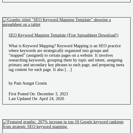
SEO Keyword Mapping Template (Free Spreadsheet Download!)
What is Keyword Mapping? Keyword Mapping is an SEO practice
where keywords are strategically organized into groups and
“mapped” (assigned) to certain pages on a website. It involves
researching keywords, grouping them by topic and intent, assigning
primary and secondary key phrases to each page, and preparing meta
tag content for each page. It also […]
by Pam Aungst Cronin
First Posted On: December 3, 2023
Last Updated On: April 24, 2026