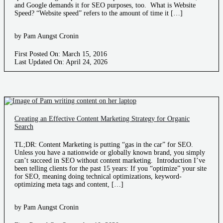
and Google demands it for SEO purposes, too. What is Website
Speed? “Website speed” refers to the amount of time it […]
by Pam Aungst Cronin
First Posted On: March 15, 2016
Last Updated On: April 24, 2026
Creating an Effective Content Marketing Strategy for Organic
Search
TL;DR: Content Marketing is putting “gas in the car” for SEO.
Unless you have a nationwide or globally known brand, you simply
can’t succeed in SEO without content marketing. Introduction I’ve
been telling clients for the past 15 years: If you “optimize” your site
for SEO, meaning doing technical optimizations, keyword-
optimizing meta tags and content, […]
by Pam Aungst Cronin