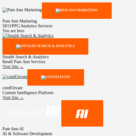
Pam Ann Marketing
SEO/PPC/Analytics Services
You are here
Stealth Search & Analytics
Resell Pam Ann Services
Visit Site →
contElevate
Content Intelligence Platform
Visit Site →
Pam Ann AI
AI & Software Development