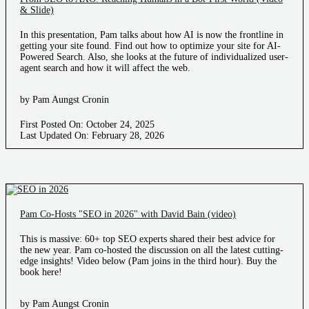
& Slide)
In this presentation, Pam talks about how AI is now the frontline in
getting your site found. Find out how to optimize your site for AI-
Powered Search. Also, she looks at the future of individualized user-
agent search and how it will affect the web.
by Pam Aungst Cronin
First Posted On: October 24, 2025
Last Updated On: February 28, 2026
Pam Co-Hosts "SEO in 2026" with David Bain (video)
This is massive: 60+ top SEO experts shared their best advice for
the new year. Pam co-hosted the discussion on all the latest cutting-
edge insights! Video below (Pam joins in the third hour). Buy the
book here!
by Pam Aungst Cronin