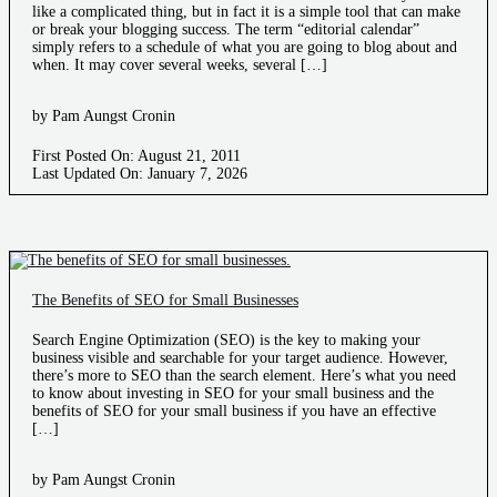
like a complicated thing, but in fact it is a simple tool that can make
or break your blogging success. The term “editorial calendar”
simply refers to a schedule of what you are going to blog about and
when. It may cover several weeks, several […]
by Pam Aungst Cronin
First Posted On: August 21, 2011
Last Updated On: January 7, 2026
The Benefits of SEO for Small Businesses
Search Engine Optimization (SEO) is the key to making your
business visible and searchable for your target audience. However,
there’s more to SEO than the search element. Here’s what you need
to know about investing in SEO for your small business and the
benefits of SEO for your small business if you have an effective
[…]
by Pam Aungst Cronin