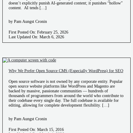
doesn’t explicitly punish AI-generated content; it punishes “hollow”
content. AI tends […]
by Pam Aungst Cronin
First Posted On: February 25, 2026
Last Updated On: March 6, 2026
Why We Prefer Open Source CMS (Especially WordPress) for SEO
Open source software is not owned by any corporate entity. Popular
open source website platforms like WordPress and Magento are
backed by massive, passionate communities — hundreds of
thousands of programmers from around the world who contribute to
their codebase every single day. The full codebase is available for
editing, allowing for complete development flexibility. […]
by Pam Aungst Cronin
First Posted On: March 15, 2016