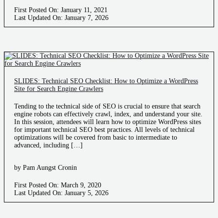
First Posted On: January 11, 2021
Last Updated On: January 7, 2026
SLIDES: Technical SEO Checklist: How to Optimize a WordPress
Site for Search Engine Crawlers
Tending to the technical side of SEO is crucial to ensure that search
engine robots can effectively crawl, index, and understand your site.
In this session, attendees will learn how to optimize WordPress sites
for important technical SEO best practices. All levels of technical
optimizations will be covered from basic to intermediate to
advanced, including […]
by Pam Aungst Cronin
First Posted On: March 9, 2020
Last Updated On: January 5, 2026