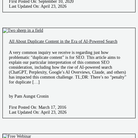
First Posted On: September 10, 2020
Last Updated On: April 23, 2026
All About Duplicate Content in the Era of AI-Powered Search
A very common inquiry we receive is regarding just how
problematic “duplicate content” is for SEO. This article aims to
explain our particular interpretation of this common SEO
consideration, including how the rise of AI-powered search
(ChatGPT, Perplexity, Google’s AI Overviews, Claude, and others)
has impacted this common challenge. TL;DR: There’s no “penalty”
for duplicate […]
by Pam Aungst Cronin
First Posted On: March 17, 2016
Last Updated On: April 23, 2026