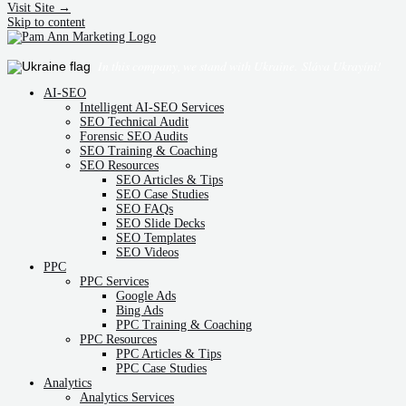
Visit Site →
Skip to content
In this company, we stand with Ukraine.
Sláva Ukrayíni!
AI-SEO
Intelligent AI-SEO Services
SEO Technical Audit
Forensic SEO Audits
SEO Training & Coaching
SEO Resources
SEO Articles & Tips
SEO Case Studies
SEO FAQs
SEO Slide Decks
SEO Templates
SEO Videos
PPC
PPC Services
Google Ads
Bing Ads
PPC Training & Coaching
PPC Resources
PPC Articles & Tips
PPC Case Studies
Analytics
Analytics Services