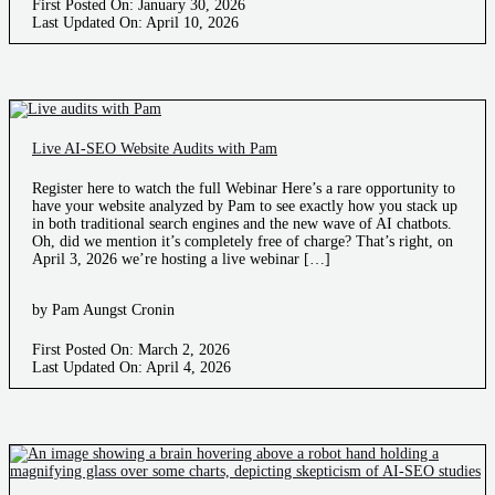
First Posted On: January 30, 2026
Last Updated On: April 10, 2026
Live AI-SEO Website Audits with Pam
Register here to watch the full Webinar Here’s a rare opportunity to
have your website analyzed by Pam to see exactly how you stack up
in both traditional search engines and the new wave of AI chatbots.
Oh, did we mention it’s completely free of charge? That’s right, on
April 3, 2026 we’re hosting a live webinar […]
by Pam Aungst Cronin
First Posted On: March 2, 2026
Last Updated On: April 4, 2026