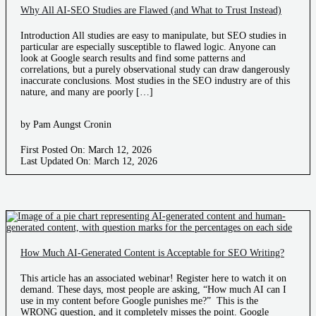
Why All AI-SEO Studies are Flawed (and What to Trust Instead)
Introduction All studies are easy to manipulate, but SEO studies in
particular are especially susceptible to flawed logic. Anyone can
look at Google search results and find some patterns and
correlations, but a purely observational study can draw dangerously
inaccurate conclusions. Most studies in the SEO industry are of this
nature, and many are poorly […]
by Pam Aungst Cronin
First Posted On: March 12, 2026
Last Updated On: March 12, 2026
How Much AI-Generated Content is Acceptable for SEO Writing?
This article has an associated webinar! Register here to watch it on
demand. These days, most people are asking, “How much AI can I
use in my content before Google punishes me?” This is the
WRONG question, and it completely misses the point. Google