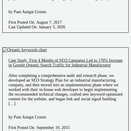
by Pam Aungst Cronin
First Posted On: August 7, 2017
Last Updated On: January 5, 2026
Case Study: First 4 Months of SEO Campaign Led to 176% Increase
in Google Organic Search Traffic for Industrial Manufacturer
After completing a comprehensive audit and research phase, we
developed an SEO Strategy Plan for an industrial manufacturing
company, and then moved into an implementation phase where we
worked with their in-house web developer to begin implementing
the recommended technical changes, crafted new keyword-optimized
content for the website, and began link and social signal building
[…]
by Pam Aungst Cronin
First Posted On: September 19, 2015