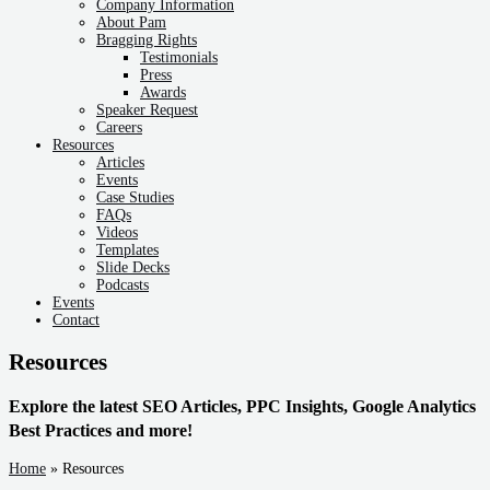
Company Information
About Pam
Bragging Rights
Testimonials
Press
Awards
Speaker Request
Careers
Resources
Articles
Events
Case Studies
FAQs
Videos
Templates
Slide Decks
Podcasts
Events
Contact
Resources
Explore the latest SEO Articles, PPC Insights, Google Analytics
Best Practices and more!
Home
»
Resources