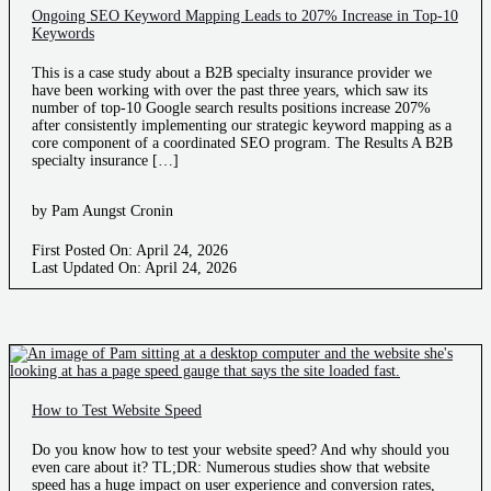
Ongoing SEO Keyword Mapping Leads to 207% Increase in Top-10
Keywords
This is a case study about a B2B specialty insurance provider we
have been working with over the past three years, which saw its
number of top-10 Google search results positions increase 207%
after consistently implementing our strategic keyword mapping as a
core component of a coordinated SEO program. The Results A B2B
specialty insurance […]
by Pam Aungst Cronin
First Posted On: April 24, 2026
Last Updated On: April 24, 2026
How to Test Website Speed
Do you know how to test your website speed? And why should you
even care about it? TL;DR: Numerous studies show that website
speed has a huge impact on user experience and conversion rates,