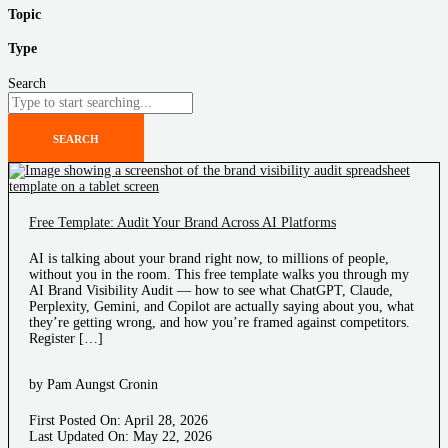
Topic
Type
Search
SEARCH
Free Template: Audit Your Brand Across AI Platforms
AI is talking about your brand right now, to millions of people,
without you in the room. This free template walks you through my
AI Brand Visibility Audit — how to see what ChatGPT, Claude,
Perplexity, Gemini, and Copilot are actually saying about you, what
they’re getting wrong, and how you’re framed against competitors.
Register […]
by Pam Aungst Cronin
First Posted On: April 28, 2026
Last Updated On: May 22, 2026