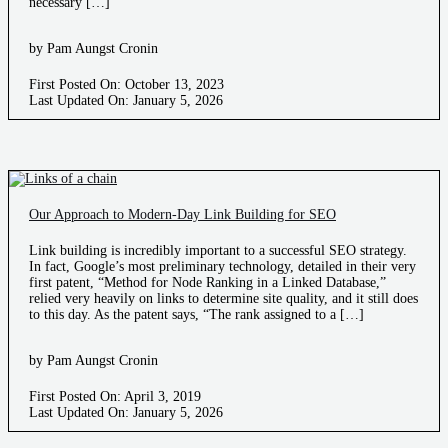
necessary […]
by Pam Aungst Cronin
First Posted On: October 13, 2023
Last Updated On: January 5, 2026
Our Approach to Modern-Day Link Building for SEO
Link building is incredibly important to a successful SEO strategy.
In fact, Google’s most preliminary technology, detailed in their very
first patent, “Method for Node Ranking in a Linked Database,”
relied very heavily on links to determine site quality, and it still does
to this day. As the patent says, “The rank assigned to a […]
by Pam Aungst Cronin
First Posted On: April 3, 2019
Last Updated On: January 5, 2026