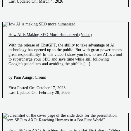
Last Updated On: March 4, 2026
How AI is Making SEO More Humanized (Video)
With the release of ChatGPT, the ability to take advantage of AI
technology has opened up to the public. But with great power comes
great responsibility! In this video I show you how to use AI as a tool
to supercharge your SEO and save time while still following
Google’s guidelines and avoiding the pitfalls […]
by Pam Aungst Cronin
First Posted On: October 17, 2023
Last Updated On: February 28, 2026
From SEO to AXO: Reaching Humans in a Bot-First World (Video