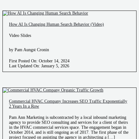
How AI Is Changing Human Search Behavior (Video)
Video Slides
by Pam Aungst Cronin
First Posted On: October 14, 2024
Last Updated On: January 5, 2026
Commercial HVAC Company Increases SEO Traffic Exponentially
2 Years In a Row
Pam Ann Marketing is subcontracted by a local inbound marketing
agency to provide SEO consulting and services for a client of theirs
in the HVAC commercial services space. The engagement began in
October 2014, and is still ongoing as of 2017. The first phase of the
project focused on assisting the agency in architecting a […]