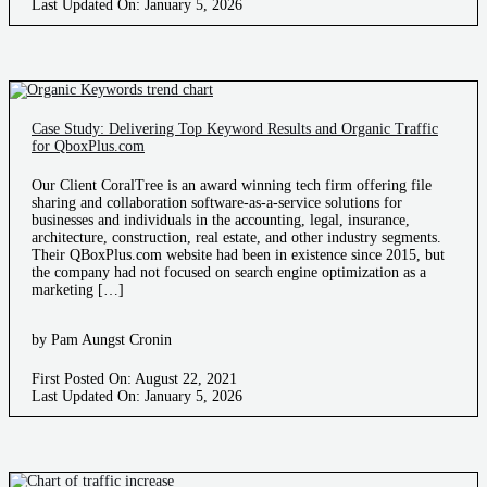
Last Updated On: January 5, 2026
Case Study: Delivering Top Keyword Results and Organic Traffic
for QboxPlus.com
Our Client CoralTree is an award winning tech firm offering file
sharing and collaboration software-as-a-service solutions for
businesses and individuals in the accounting, legal, insurance,
architecture, construction, real estate, and other industry segments.
Their QBoxPlus.com website had been in existence since 2015, but
the company had not focused on search engine optimization as a
marketing […]
by Pam Aungst Cronin
First Posted On: August 22, 2021
Last Updated On: January 5, 2026