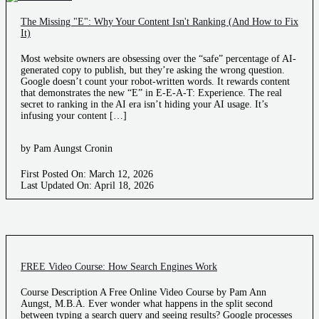
The Missing "E": Why Your Content Isn't Ranking (And How to Fix
It)
Most website owners are obsessing over the “safe” percentage of AI-
generated copy to publish, but they’re asking the wrong question.
Google doesn’t count your robot-written words. It rewards content
that demonstrates the new “E” in E-E-A-T: Experience. The real
secret to ranking in the AI era isn’t hiding your AI usage. It’s
infusing your content […]
by Pam Aungst Cronin
First Posted On: March 12, 2026
Last Updated On: April 18, 2026
FREE Video Course: How Search Engines Work
Course Description A Free Online Video Course by Pam Ann
Aungst, M.B.A. Ever wonder what happens in the split second
between typing a search query and seeing results? Google processes