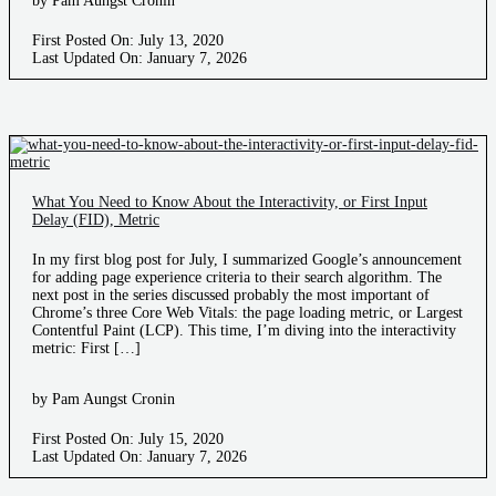
by Pam Aungst Cronin
First Posted On: July 13, 2020
Last Updated On: January 7, 2026
What You Need to Know About the Interactivity, or First Input
Delay (FID), Metric
In my first blog post for July, I summarized Google’s announcement
for adding page experience criteria to their search algorithm. The
next post in the series discussed probably the most important of
Chrome’s three Core Web Vitals: the page loading metric, or Largest
Contentful Paint (LCP). This time, I’m diving into the interactivity
metric: First […]
by Pam Aungst Cronin
First Posted On: July 15, 2020
Last Updated On: January 7, 2026