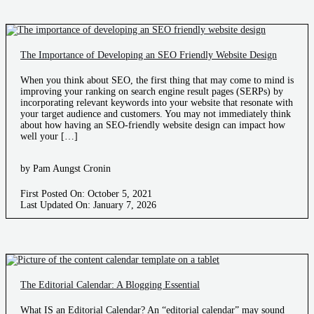
The Importance of Developing an SEO Friendly Website Design
When you think about SEO, the first thing that may come to mind is
improving your ranking on search engine result pages (SERPs) by
incorporating relevant keywords into your website that resonate with
your target audience and customers. You may not immediately think
about how having an SEO-friendly website design can impact how
well your […]
by Pam Aungst Cronin
First Posted On: October 5, 2021
Last Updated On: January 7, 2026
The Editorial Calendar: A Blogging Essential
What IS an Editorial Calendar? An “editorial calendar” may sound