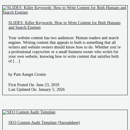
SLIDES: Killer Keywords: How to Write Content for Both Humans
and Search Engines
Your website content has two audiences: Human readers and search
engines. Writing content that appeals to both is something that all
writers and website owners should know how to do. Whether you’re
a professional copywriter or a small business owner who writes for
your own website, knowing how to write content that satisfies both
of […]
by Pam Aungst Cronin
First Posted On: June 23, 2019
Last Updated On: January 5, 2026
SEO Content Audit Template (Spreadsheet)