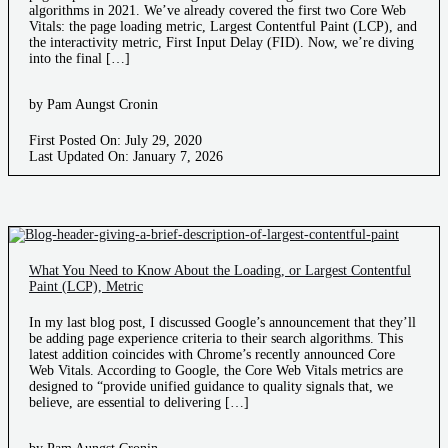
algorithms in 2021. We’ve already covered the first two Core Web
Vitals: the page loading metric, Largest Contentful Paint (LCP), and
the interactivity metric, First Input Delay (FID). Now, we’re diving
into the final […]
by Pam Aungst Cronin
First Posted On: July 29, 2020
Last Updated On: January 7, 2026
What You Need to Know About the Loading, or Largest Contentful
Paint (LCP), Metric
In my last blog post, I discussed Google’s announcement that they’ll
be adding page experience criteria to their search algorithms. This
latest addition coincides with Chrome’s recently announced Core
Web Vitals. According to Google, the Core Web Vitals metrics are
designed to “provide unified guidance to quality signals that, we
believe, are essential to delivering […]