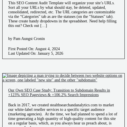
This SEO Content Audit Template will organize your site’s URLs.
Sort all your URLs by what should stay, be deleted, updated,
consolidated, redirected, etc. The URL categories are customizable
via the “Categories” tab as are the statuses (on the “Statuses” tab).
These create handy dropdowns in the spreadsheet. Need help filling
this out? Check out […]
by Pam Aungst Cronin
First Posted On: August 4, 2024
Last Updated On: January 5, 2026
Our Own SEO Case Study: Transition to Subdomain Results in
+123% SEO Pageviews & +106.2% Search Impressions
Back in 2017, we created stealthsearchandanalytics.com to market
our white-label reseller services to a specific target audience
(marketing agencies). At the time, we had planned to spend a lot of
time generating a high quantity of high-quality content for this site
on a regular basis, which, as you always hear us preach about, is