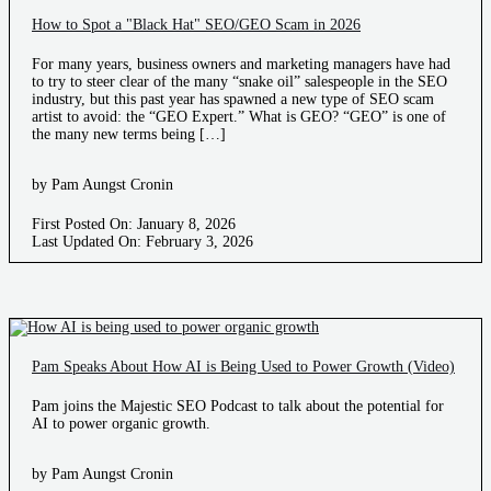
How to Spot a "Black Hat" SEO/GEO Scam in 2026
For many years, business owners and marketing managers have had
to try to steer clear of the many “snake oil” salespeople in the SEO
industry, but this past year has spawned a new type of SEO scam
artist to avoid: the “GEO Expert.” What is GEO? “GEO” is one of
the many new terms being […]
by Pam Aungst Cronin
First Posted On: January 8, 2026
Last Updated On: February 3, 2026
Pam Speaks About How AI is Being Used to Power Growth (Video)
Pam joins the Majestic SEO Podcast to talk about the potential for
AI to power organic growth.
by Pam Aungst Cronin