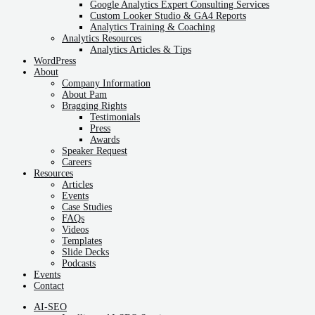
Google Analytics Expert Consulting Services
Custom Looker Studio & GA4 Reports
Analytics Training & Coaching
Analytics Resources
Analytics Articles & Tips
WordPress
About
Company Information
About Pam
Bragging Rights
Testimonials
Press
Awards
Speaker Request
Careers
Resources
Articles
Events
Case Studies
FAQs
Videos
Templates
Slide Decks
Podcasts
Events
Contact
AI-SEO